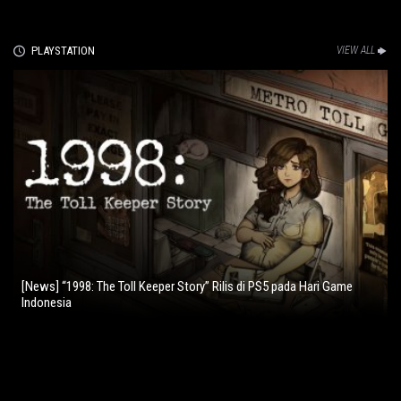
PLAYSTATION
VIEW ALL
[News] “1998: The Toll Keeper Story” Rilis di PS5 pada Hari Game
Indonesia