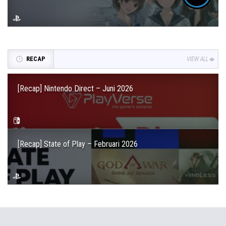
RECAP
VIEW ALL
[Recap] Nintendo Direct – Juni 2026
[Recap] State of Play – Februari 2026