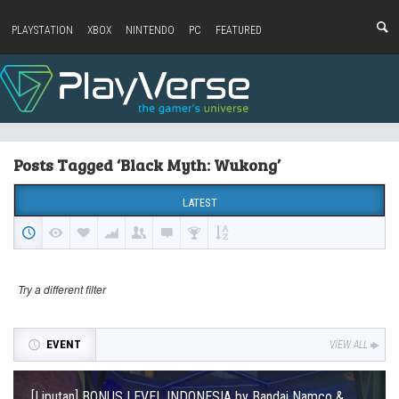
PLAYSTATION
XBOX
NINTENDO
PC
FEATURED
Posts Tagged ‘Black Myth: Wukong’
LATEST
Try a different filter
EVENT
VIEW ALL
[Liputan] BONUS LEVEL INDONESIA by Bandai Namco &