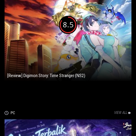
8.5
[Review] Digimon Story: Time Stranger (NS2)
PC
VIEW ALL