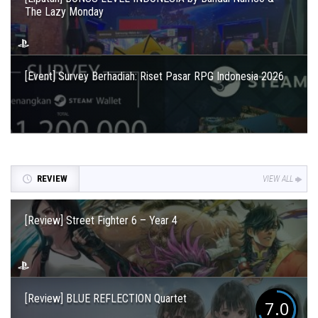
The Lazy Monday
[Event] Survey Berhadiah: Riset Pasar RPG Indonesia 2026
REVIEW
VIEW ALL
[Review] Street Fighter 6 – Year 4
[Review] BLUE REFLECTION Quartet
7.0