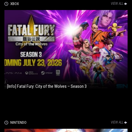
XBOX
VIEW ALL
[Info] Fatal Fury: City of the Wolves – Season 3
NINTENDO
VIEW ALL