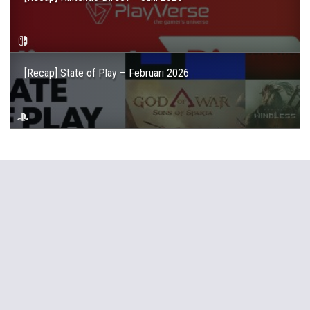
[Recap] State of Play – Februari 2026