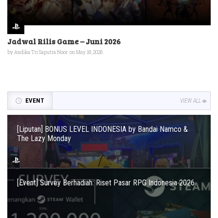
Jadwal Rilis Game – Juni 2026
by
Andika Tri Saputra Noor
on May 18, 2026
EVENT
VIEW ALL
[Liputan] BONUS LEVEL INDONESIA by Bandai Namco &
The Lazy Monday
[Event] Survey Berhadiah: Riset Pasar RPG Indonesia 2026