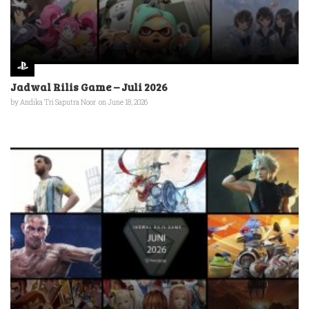
Jadwal Rilis Game – Juli 2026
by
Andika Tri Saputra Noor
on June 18, 2026