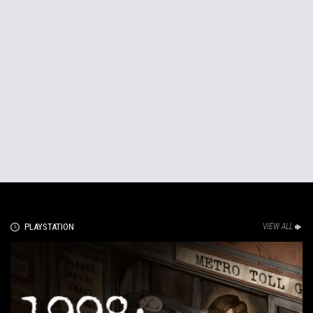
PLAYSTATION
VIEW ALL