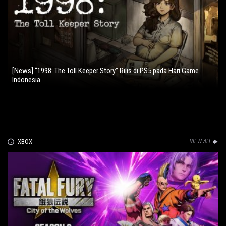
[News] “1998: The Toll Keeper Story” Rilis di PS5 pada Hari Game
Indonesia
XBOX
VIEW ALL