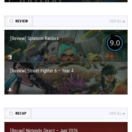
REVIEW
VIEW ALL
[Review] Splatoon Raiders
9.0
[Review] Street Fighter 6 – Year 4
RECAP
VIEW ALL
[Recap] Nintendo Direct – Juni 2026