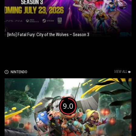
[Info] Fatal Fury: City of the Wolves – Season 3
NINTENDO
VIEW ALL
9.0