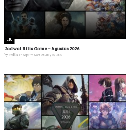
Jadwal Rilis Game – Agustus 2026
by
Andika Tri Saputra Noor
on July 16, 2026