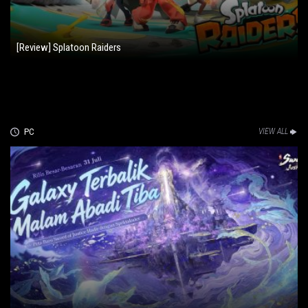
[Review] Splatoon Raiders
PC
VIEW ALL