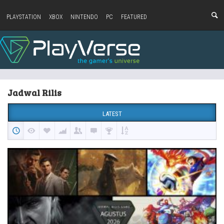
PLAYSTATION
XBOX
NINTENDO
PC
FEATURED
Jadwal Rilis
LATEST