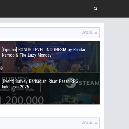
VIEW ALL
[Liputan] BONUS LEVEL INDONESIA by Bandai
Namco & The Lazy Monday
[Event] Survey Berhadiah: Riset Pasar RPG
Indonesia 2026
VIEW ALL