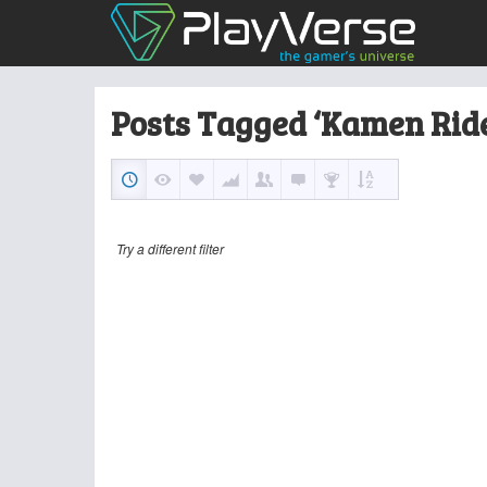
Posts Tagged ‘Kamen Ride
Try a different filter