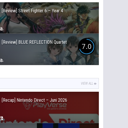
[Review] Street Fighter 6 – Year 4
[Review] BLUE REFLECTION Quartet
7.0
VIEW ALL
[Recap] Nintendo Direct – Juni 2026