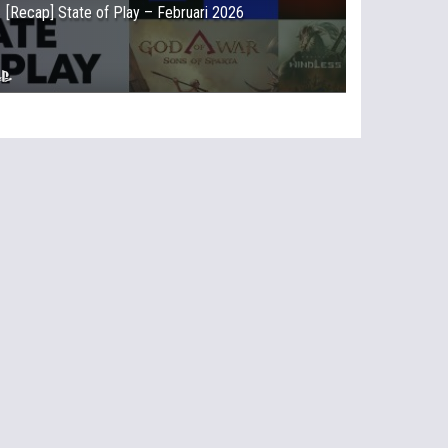
[Recap] State of Play – Februari 2026