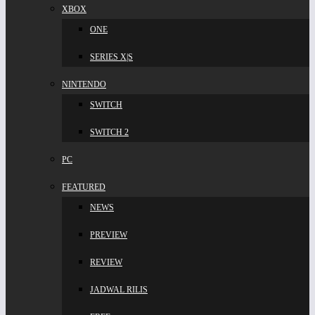
XBOX
ONE
SERIES X|S
NINTENDO
SWITCH
SWITCH 2
PC
FEATURED
NEWS
PREVIEW
REVIEW
JADWAL RILIS