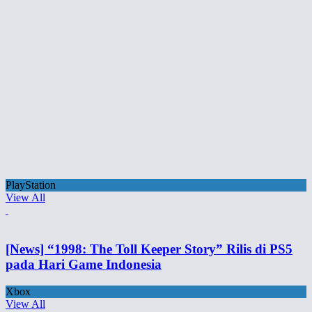
PlayStation
View All
[News] “1998: The Toll Keeper Story” Rilis di PS5
pada Hari Game Indonesia
Xbox
View All