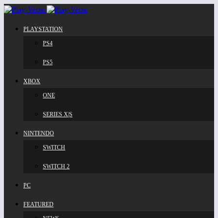
PLAYSTATION
PS4
PS5
XBOX
ONE
SERIES X|S
NINTENDO
SWITCH
SWITCH 2
PC
FEATURED