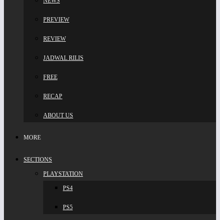
NEWS
PREVIEW
REVIEW
JADWAL RILIS
FREE
RECAP
ABOUT US
MORE
SECTIONS
PLAYSTATION
PS4
PS5