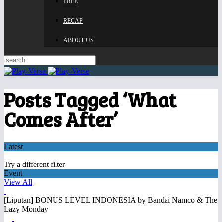
FREE
RECAP
ABOUT US
Posts Tagged ‘What
Comes After’
Latest
Try a different filter
Event
View All
[Liputan] BONUS LEVEL INDONESIA by Bandai Namco & The
Lazy Monday