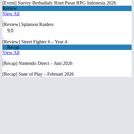
[Event] Survey Berhadiah: Riset Pasar RPG Indonesia 2026
Review
View All
[Review] Splatoon Raiders
9.0
[Review] Street Fighter 6 – Year 4
Recap
View All
[Recap] Nintendo Direct – Juni 2026
[Recap] State of Play – Februari 2026