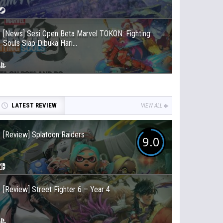
[News] Sesi Open Beta Marvel TOKON: Fighting
Souls Siap Dibuka Hari...
LATEST REVIEW
VIEW ALL
[Review] Splatoon Raiders
9.0
[Review] Street Fighter 6 – Year 4