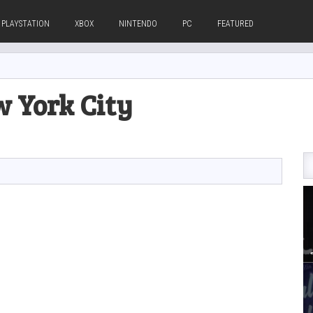
PLAYSTATION
XBOX
NINTENDO
PC
FEATURED
w York City