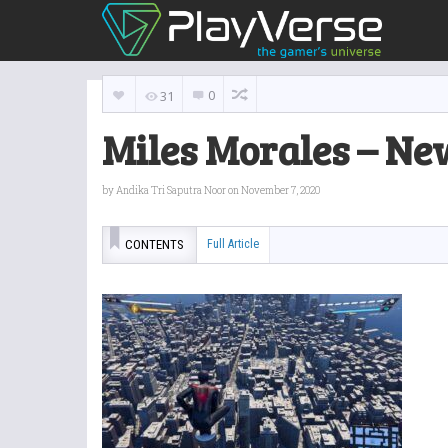
0
31
Miles Morales – Ne
by
Andika Tri Saputra Noor
on November 7, 2020
CONTENTS
Full Article