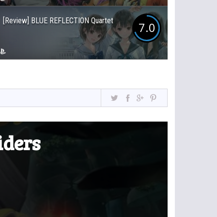
[Review] BLUE REFLECTION Quartet
7.0
iders