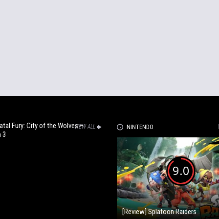
Fatal Fury: City of the Wolves –
VIEW ALL
NINTENDO
 3
9.0
[Review] Splatoon Raiders