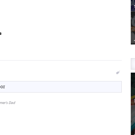
oor
amer's Dad