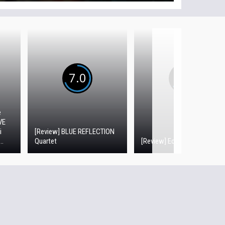
7.0
6.5
e
VE
i
[Review] BLUE REFLECTION
..
Quartet
[Review] Echoes of Aincrad