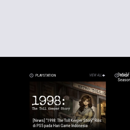
[Info] 
PLAYSTATION
VIEW ALL
XBOX
Season
[News] “1998: The Toll Keeper Story” Rilis
di PS5 pada Hari Game Indonesia