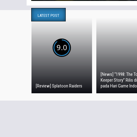
LATEST POST
9.0
[News] “1998: The To
Keeper Story” Rilis d
[Review] Splatoon Raiders
pada Hari Game Indo