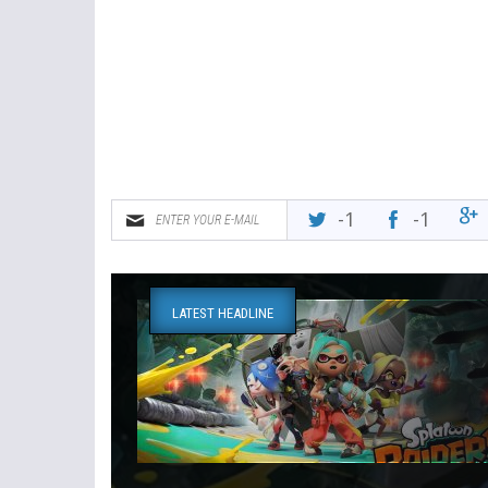
-1
-1
LATEST HEADLINE