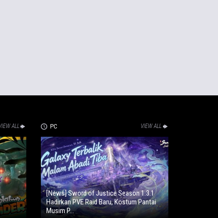
VIEW ALL
PC
VIEW ALL
[News] Sword of Justice Season 1.3.1
Hadirkan PVE Raid Baru, Kostum Pantai
Musim P...