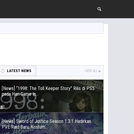
LATEST NEWS
VIEW ALL
[News] “1998: The Toll Keeper Story” Rilis di PS5
pada Hari Game In...
[News] Sword of Justice Season 1.3.1 Hadirkan
PVE Raid Baru, Kostum...