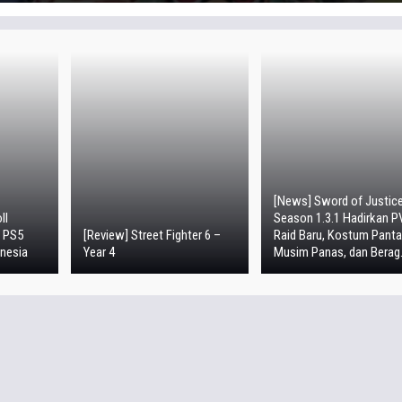
[News] Sword of Justic
ll
Season 1.3.1 Hadirkan P
i PS5
[Review] Street Fighter 6 –
Raid Baru, Kostum Panta
nesia
Year 4
Musim Panas, dan Berag.