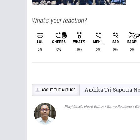
What's your reaction?
LOL
CHEERS
WHAT!?
MEH...
SAD
RAGE!
0%
0%
0%
0%
0%
0%
Andika Tri Saputra N
ABOUT THE AUTHOR
PlayVerse's Head Editor | Game Reviewer | G