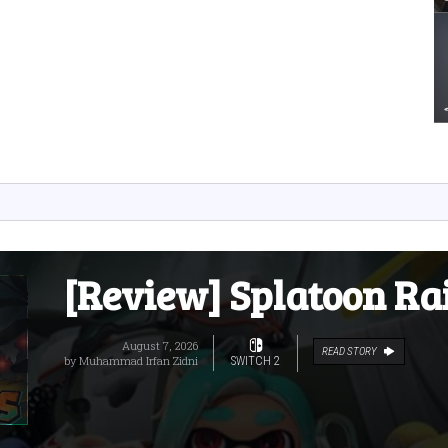
[Review] Splatoon Ra
August 7, 2026
READ STORY
by
Muhammad Irfan Zidni
SWITCH 2