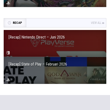
RECAP
VIEW ALL
[Recap] Nintendo Direct – Juni 2026
[Recap] State of Play – Februari 2026