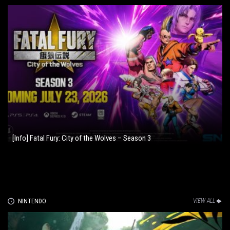
[Info] Fatal Fury: City of the Wolves – Season 3
NINTENDO
VIEW ALL