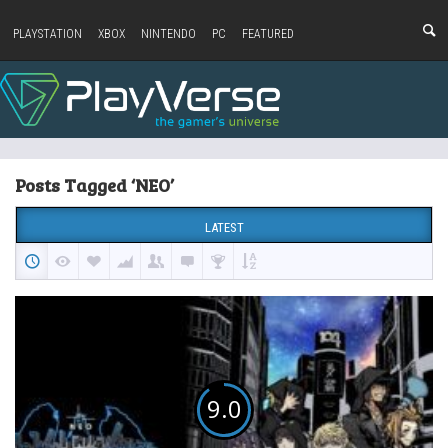
PLAYSTATION
XBOX
NINTENDO
PC
FEATURED
Posts Tagged ‘NEO’
LATEST
9.0