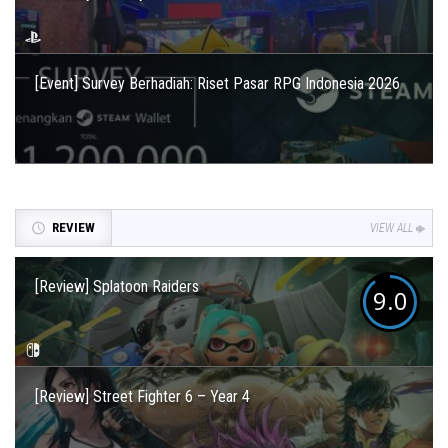
[Event] Survey Berhadiah: Riset Pasar RPG Indonesia 2026
REVIEW
VIEW ALL
[Review] Splatoon Raiders
9.0
[Review] Street Fighter 6 – Year 4