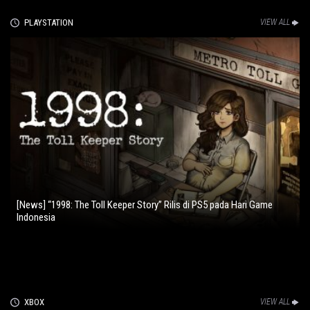
PLAYSTATION
VIEW ALL
[News] “1998: The Toll Keeper Story” Rilis di PS5 pada Hari Game
Indonesia
XBOX
VIEW ALL