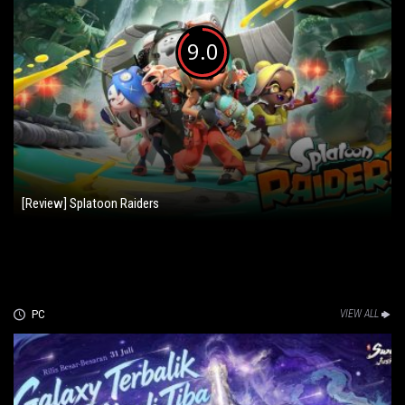
9.0
[Review] Splatoon Raiders
PC
VIEW ALL