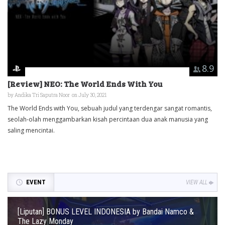
8.9
[Review] NEO: The World Ends With You
by
Andika Tri Saputra Noor
on July 30, 2021
The World Ends with You, sebuah judul yang terdengar sangat romantis,
seolah-olah menggambarkan kisah percintaan dua anak manusia yang
saling mencintai.
EVENT
VIEW ALL
[Liputan] BONUS LEVEL INDONESIA by Bandai Namco &
The Lazy Monday