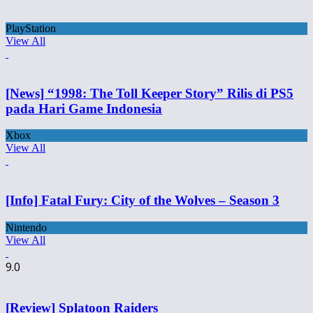
PlayStation
View All
[News] “1998: The Toll Keeper Story” Rilis di PS5
pada Hari Game Indonesia
Xbox
View All
[Info] Fatal Fury: City of the Wolves – Season 3
Nintendo
View All
9.0
[Review] Splatoon Raiders