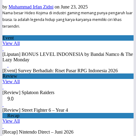
by
Muhammad Irfan Zidni
on June 23, 2025
Nama besar Hideo Kojima di industri gaming memang punya pengaruh luar
biasa. Ia adalah legenda hidup yang karya-karyanya memiliki ciri khas
tersendiri.
Event
View All
[Liputan] BONUS LEVEL INDONESIA by Bandai Namco & The
Lazy Monday
[Event] Survey Berhadiah: Riset Pasar RPG Indonesia 2026
Review
View All
[Review] Splatoon Raiders
9.0
[Review] Street Fighter 6 – Year 4
Recap
View All
[Recap] Nintendo Direct – Juni 2026