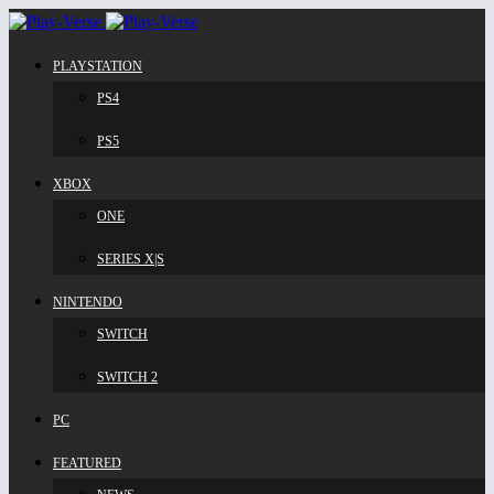
PLAYSTATION
PS4
PS5
XBOX
ONE
SERIES X|S
NINTENDO
SWITCH
SWITCH 2
PC
FEATURED