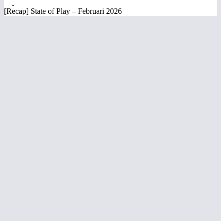
[Recap] State of Play – Februari 2026