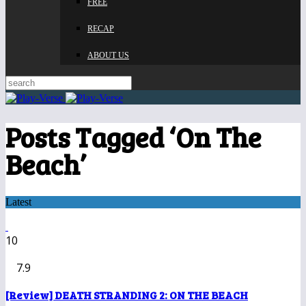
FREE
RECAP
ABOUT US
Posts Tagged ‘On The
Beach’
Latest
10
7.9
[Review] DEATH STRANDING 2: ON THE BEACH