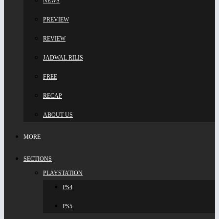
NEWS
PREVIEW
REVIEW
JADWAL RILIS
FREE
RECAP
ABOUT US
MORE
SECTIONS
PLAYSTATION
PS4
PS5