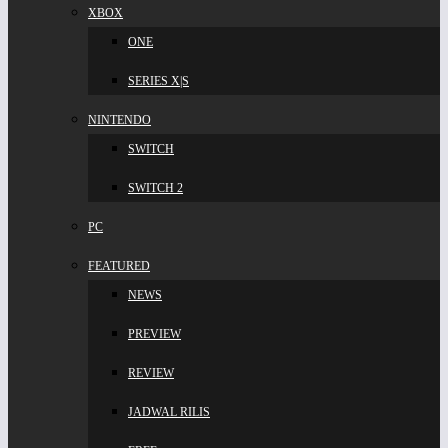
XBOX
ONE
SERIES X|S
NINTENDO
SWITCH
SWITCH 2
PC
FEATURED
NEWS
PREVIEW
REVIEW
JADWAL RILIS