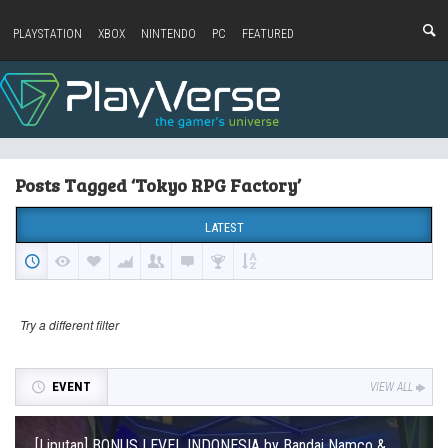
PLAYSTATION
XBOX
NINTENDO
PC
FEATURED
Posts Tagged ‘Tokyo RPG Factory’
LATEST
Try a different filter
EVENT
VIEW ALL
[Liputan] BONUS LEVEL INDONESIA by Bandai Namco &