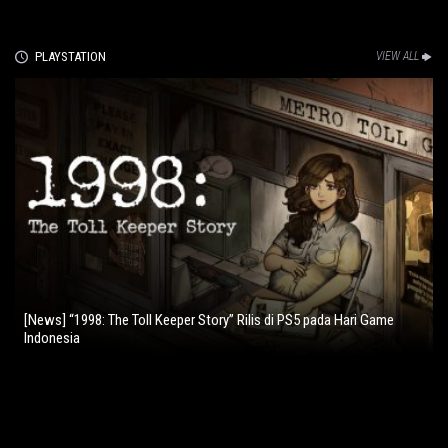
PLAYSTATION
VIEW ALL
[News] “1998: The Toll Keeper Story” Rilis di PS5 pada Hari Game
Indonesia