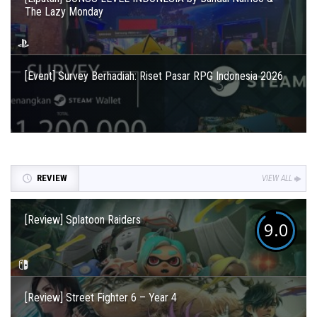
The Lazy Monday
[Event] Survey Berhadiah: Riset Pasar RPG Indonesia 2026
REVIEW
VIEW ALL
[Review] Splatoon Raiders
9.0
[Review] Street Fighter 6 – Year 4