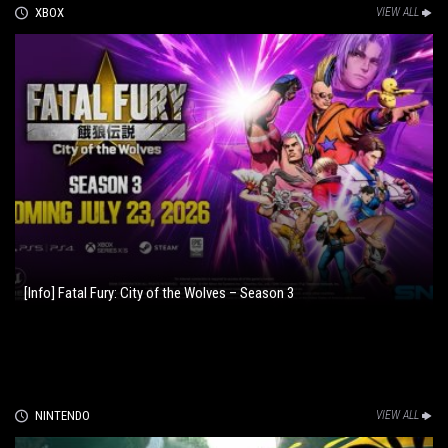
XBOX
VIEW ALL
[Info] Fatal Fury: City of the Wolves – Season 3
NINTENDO
VIEW ALL