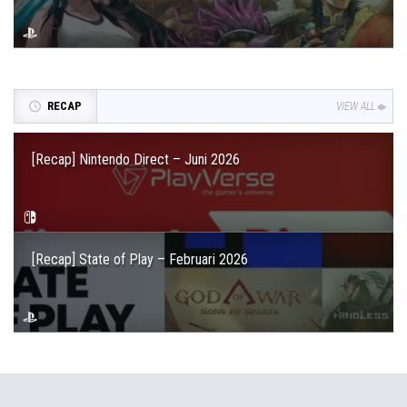
RECAP
VIEW ALL
[Recap] Nintendo Direct – Juni 2026
[Recap] State of Play – Februari 2026