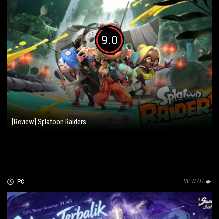
9.0
[Review] Splatoon Raiders
PC
VIEW ALL